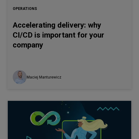
OPERATIONS
Accelerating delivery: why
CI/CD is important for your
company
Maciej Manturewicz