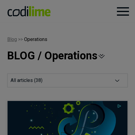
Services
Blog
>>
Operations
BLOG / Operations
Case
studies
Knowledge
All articles (
38
)
About
Careers