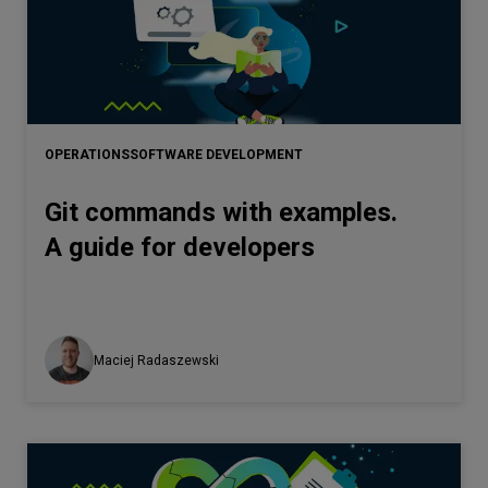
OPERATIONS
SOFTWARE DEVELOPMENT
Git commands with examples.
A guide for developers
Maciej Radaszewski