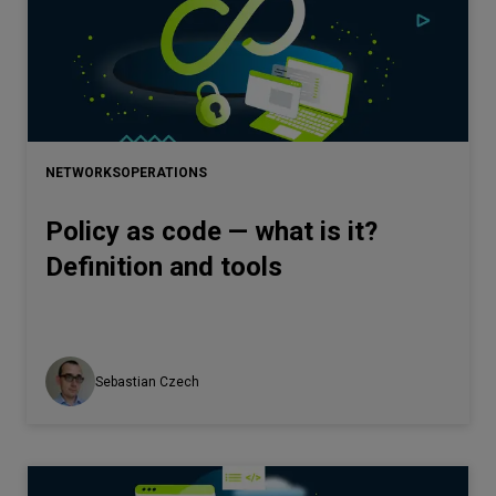
NETWORKS
OPERATIONS
Policy as code — what is it?
Definition and tools
Sebastian Czech