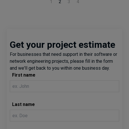
1
2
3
4
Get your project estimate
For businesses that need support in their software or
network engineering projects, please fill in the form
and we'll get back to you within one business day.
First name
Last name