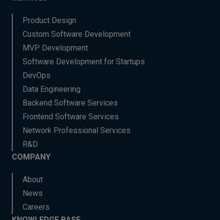
Product Design
Custom Software Development
MVP Development
Software Development for Startups
DevOps
Data Engineering
Backend Software Services
Frontend Software Services
Network Professional Services
R&D
COMPANY
About
News
Careers
KNOWLEDGE BASE