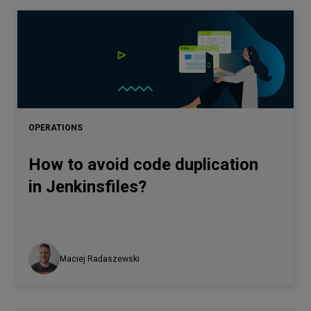
OPERATIONS
How to avoid code duplication
in Jenkinsfiles?
Maciej Radaszewski