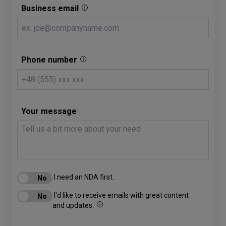
Business email
Phone number
Your message
I need an NDA first.
I'd like to receive emails with great content
and updates.