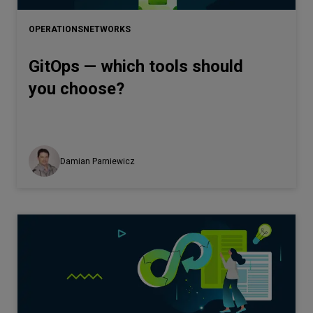
OPERATIONS
NETWORKS
GitOps — which tools should
you choose?
Damian Parniewicz