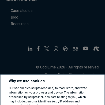
Case studies
Blog
Resources
© CodiLime 2026 - All rights reserved.
Privacy Policy
/
Terms of service
/
Information Security Policy
Why we use cookies
Our site enables scripts (cookies) to read, store, and write
information on your browser and device. The information
processed by scripts includes data relating to you, which
may include personal identifiers (e.g., IP address and