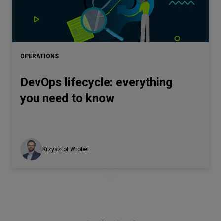
OPERATIONS
DevOps lifecycle: everything
you need to know
Krzysztof Wróbel