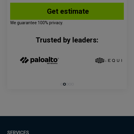
We guarantee 100% privacy.
Trusted by leaders:
SERVICES