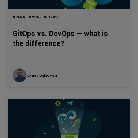
Let’s
talk
OPERATIONS
NETWORKS
GitOps vs. DevOps — what is
N
E
E
D
S
the difference?
Networks
Equipment
Environment
Konrad Dąbrowski
Data
Security