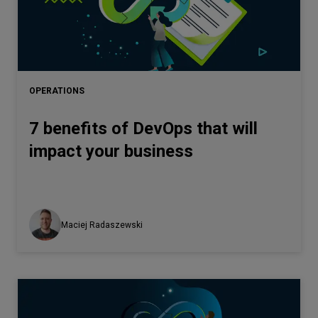
OPERATIONS
7 benefits of DevOps that will
impact your business
Maciej Radaszewski