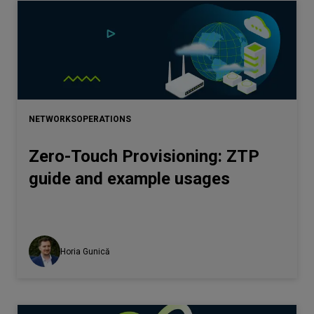
NETWORKS
OPERATIONS
Zero-Touch Provisioning: ZTP
guide and example usages
Horia Gunică