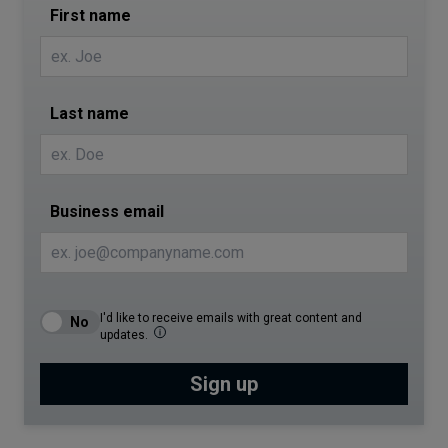
First name
Last name
Business email
I'd like to receive emails with great content and
updates.