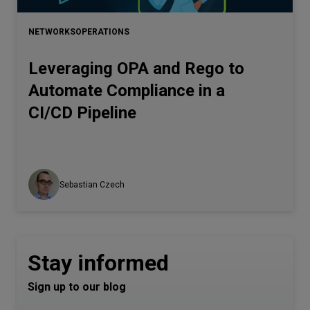
NETWORKS
OPERATIONS
Leveraging OPA and Rego to
Automate Compliance in a
CI/CD Pipeline
Sebastian Czech
Stay informed
Sign up to our blog