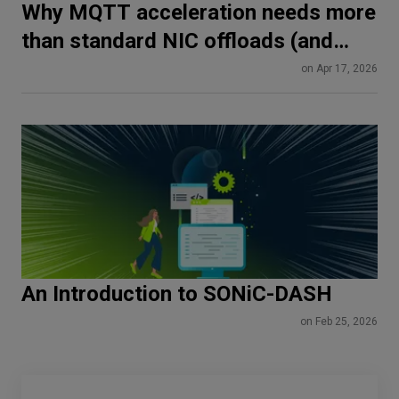
Why MQTT acceleration needs more
than standard NIC offloads (and
how SmartNICs do it differently)
on Apr 17, 2026
An Introduction to SONiC-DASH
on Feb 25, 2026