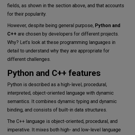
fields, as shown in the section above, and that accounts
for their popularity.
However, despite being general purpose,
Python and
C++
are chosen by developers for different projects.
Why? Let’s look at these programming languages in
detail to understand why they are appropriate for
different challenges.
Python and C++ features
Python is described as a high-level, procedural,
interpreted, object-oriented language with dynamic
semantics. It combines dynamic typing and dynamic
binding, and consists of built-in data structures.
The C++ language is object-oriented, procedural, and
imperative. It mixes both high- and low-level language