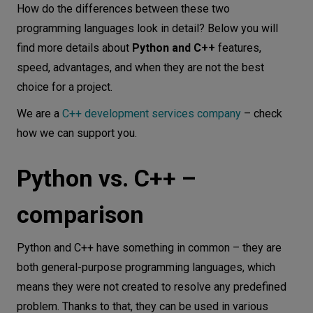
How do the differences between these two
programming languages look in detail? Below you will
find more details about
Python and C++
features,
speed, advantages, and when they are not the best
choice for a project.
We are a
C++ development services company
– check
how we can support you.
Python vs. C++ –
comparison
Python and C++ have something in common – they are
both general-purpose programming languages, which
means they were not created to resolve any predefined
problem. Thanks to that, they can be used in various