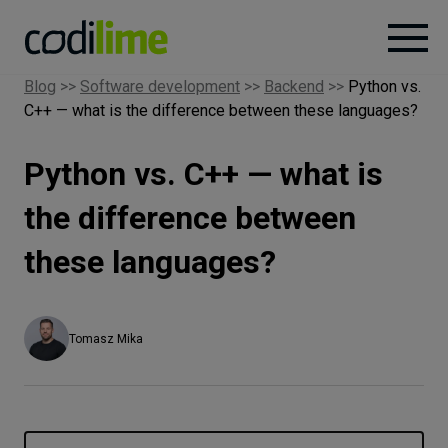
Blog
>>
Software development
>>
Backend
>>
Python vs.
C++ — what is the difference between these languages?
Services
Python vs. C++ — what is
Case
studies
the difference between
these languages?
Knowledge
About
Tomasz Mika
Careers