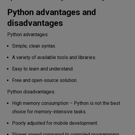
Python advantages and
disadvantages
Python advantages:
Simple, clean syntax.
A variety of available tools and libraries.
Easy to learn and understand.
Free and open-source solution.
Python disadvantages:
High memory consumption – Python is not the best
choice for memory-intensive tasks.
Poorly adjusted for mobile development.
Slower speed compared to compiled programming