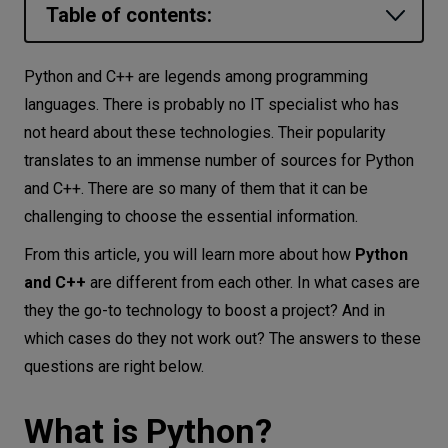
Table of contents:
Let’s
talk
What is Python?
Python and C++ are legends among programming
What is C++?
languages. There is probably no IT specialist who has
N
E
E
D
S
not heard about these technologies. Their popularity
Python and C++ possible usages
Networks
translates to an immense number of sources for Python
For what projects is Python the best choice?
and C++. There are so many of them that it can be
Equipment
For what projects is C++ used?
challenging to choose the essential information.
Environment
Python vs. C++ – comparison
From this article, you will learn more about how
Python
Python and C++ features
Data
and C++
are different from each other. In what cases are
Speed and performance of Python and
they the go-to technology to boost a project? And in
Security
C++
which cases do they not work out? The answers to these
questions are right below.
Python vs. C++ – exception handling
Is Python or C++ easier to learn?
What is Python?
Python vs. C++ – advantages and