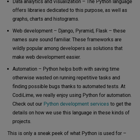
Data analytics and visualization – The Python language
offers libraries dedicated to this purpose, as well as
graphs, charts and histograms.
Web development – Django, Pyramid, Flask – these
names sure sound familiar. These frameworks are
wildly popular among developers as solutions that
make web development easier.
Automation – Python helps both with saving time
otherwise wasted on running repetitive tasks and
finding possible bugs thanks to automated tests. At
CodiLime, we really enjoy using Python for automation.
Check out our
Python development services
to get the
details on how we use this language in these kinds of
projects.
This is only a sneak peek of what Python is used for –