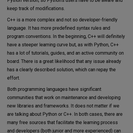
Python version, so Python’s users have to be aware and
keep track of modifications.
C++ is a more complex and not so developer-friendly
language. It has more predefined syntax rules and
program conventions. In the beginning, C++ will definitely
have a steeper learning curve but, as with Python, C++
has a lot of tutorials, guides, and an active community on
board. There is a great likelihood that any issue already
has a clearly described solution, which can repay the
effort.
Both programming languages have significant
communities that work on maintenance and developing
new libraries and frameworks. It does not matter if we
are talking about Python or C++. In both cases, there are
many free sources that facilitate the learning process
and developers (both junior and more experienced) can