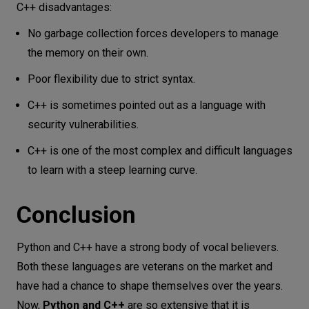
C++ disadvantages:
No garbage collection forces developers to manage
the memory on their own.
Poor flexibility due to strict syntax.
C++ is sometimes pointed out as a language with
security vulnerabilities.
C++ is one of the most complex and difficult languages
to learn with a steep learning curve.
Conclusion
Python and C++ have a strong body of vocal believers.
Both these languages are veterans on the market and
have had a chance to shape themselves over the years.
Now,
Python and C++
are so extensive that it is