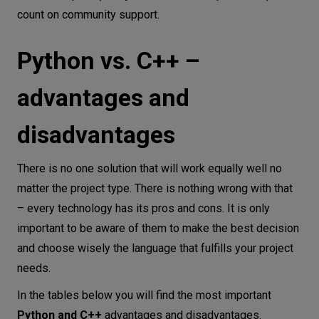
count on community support.
Python vs. C++ –
advantages and
disadvantages
There is no one solution that will work equally well no
matter the project type. There is nothing wrong with that
– every technology has its pros and cons. It is only
important to be aware of them to make the best decision
and choose wisely the language that fulfills your project
needs.
In the tables below you will find the most important
Python and C++
advantages and disadvantages.