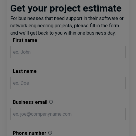
Get your project estimate
For businesses that need support in their software or
network engineering projects, please fill in the form
and we'll get back to you within one business day.
First name
Last name
Business email
Phone number