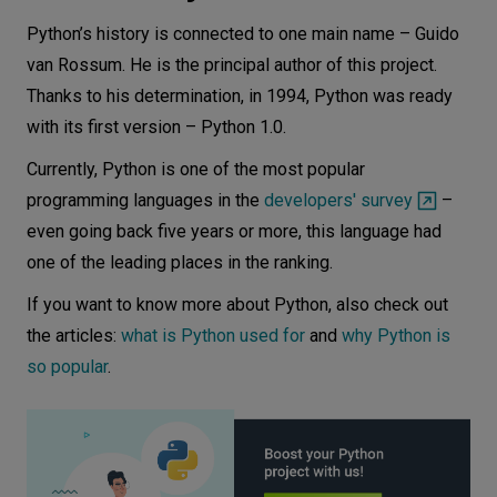
disadvantages
Python’s history is connected to one main name – Guido
Python advantages anddisadvantages
van Rossum. He is the principal author of this project.
C++ advantages and disadvantages
Thanks to his determination, in 1994, Python was ready
Conclusion
with its first version – Python 1.0.
Currently, Python is one of the most popular
programming languages in the
developers' survey
–
even going back five years or more, this language had
one of the leading places in the ranking.
If you want to know more about Python, also check out
the articles:
what is Python used for
and
why Python is
so popular
.