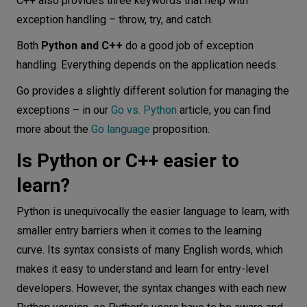
C++ also provides three keywords that help with
exception handling – throw, try, and catch.
Both
Python and C++
do a good job of exception
handling. Everything depends on the application needs.
Go provides a slightly different solution for managing the
exceptions – in our
Go vs. Python
article, you can find
more about the
Go language
proposition.
Is Python or C++ easier to
learn?
Python is unequivocally the easier language to learn, with
smaller entry barriers when it comes to the learning
curve. Its syntax consists of many English words, which
makes it easy to understand and learn for entry-level
developers. However, the syntax changes with each new