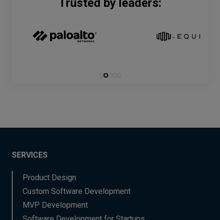
Trusted by leaders:
SERVICES
Product Design
Custom Software Development
MVP Development
Software Development for Startups