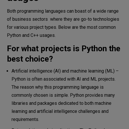
Both programming languages can boast of a wide range
of business sectors where they are go-to technologies
for various project types. Below are the most common
Python and C++ usages.
For what projects is Python the
best choice?
Artificial intelligence (AI) and machine learning (ML) –
Python is often associated with AI and ML projects.
The reason why this programming language is
commonly chosen is simple. Python provides many
libraries and packages dedicated to both machine
learning and artificial intelligence challenges and
requirements.