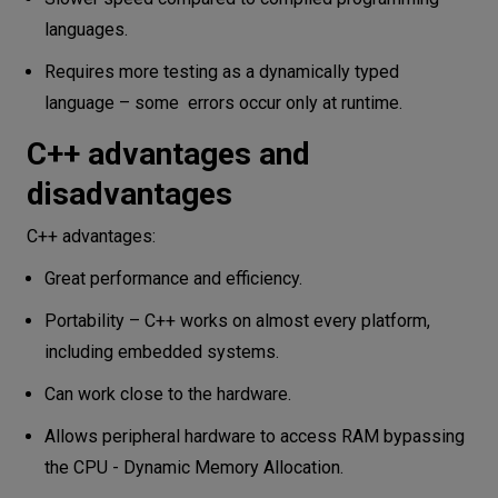
languages.
Requires more testing as a dynamically typed
language – some errors occur only at runtime.
C++ advantages and
disadvantages
C++ advantages:
Great performance and efficiency.
Portability – C++ works on almost every platform,
including embedded systems.
Can work close to the hardware.
Allows peripheral hardware to access RAM bypassing
the CPU - Dynamic Memory Allocation.