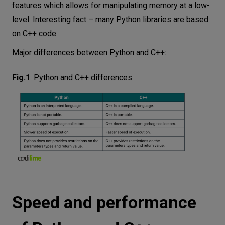
features which allows for manipulating memory at a low-
level. Interesting fact – many Python libraries are based
on C++ code.
Major differences between Python and C++:
Fig.1
:
Python and C++ differences
Speed and performance