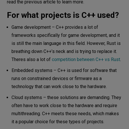
read the previous article to learn more.
For what projects is C++ used?
Game development – C++ provides a lot of
frameworks specifically for game development, and it
is still the main language in this field. However, Rust is
breathing down C++’s neck and is trying to replace it.
Theres also a lot of
competition between C++ vs Rust
.
Embedded systems – C++ is used for software that
runs on constrained devices or firmware as a
technology that can work close to the hardware.
Cloud systems – these solutions are demanding. They
often have to work close to the hardware and require
multithreading. C++ meets these needs, which makes
it a popular choice for these types of projects.