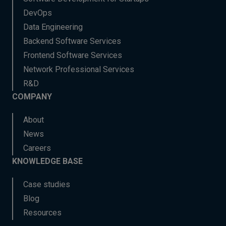
DevOps
Data Engineering
Backend Software Services
Frontend Software Services
Network Professional Services
R&D
COMPANY
About
News
Careers
KNOWLEDGE BASE
Case studies
Blog
Resources