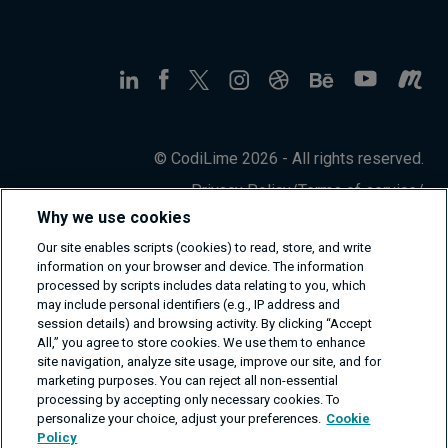
© CodiLime 2026 - All rights reserved.
Privacy Policy
/
Terms of service
/
Information Security Policy
Why we use cookies
Our site enables scripts (cookies) to read, store, and write
information on your browser and device. The information
processed by scripts includes data relating to you, which
may include personal identifiers (e.g., IP address and
session details) and browsing activity. By clicking “Accept
All,” you agree to store cookies. We use them to enhance
site navigation, analyze site usage, improve our site, and for
marketing purposes. You can reject all non-essential
processing by accepting only necessary cookies. To
personalize your choice, adjust your preferences.
Cookie
Policy