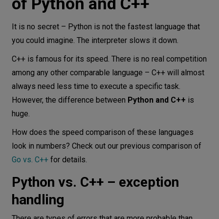
of Python and C++
It is no secret – Python is not the fastest language that
you could imagine. The interpreter slows it down.
C++ is famous for its speed. There is no real competition
among any other comparable language – C++ will almost
always need less time to execute a specific task.
However, the difference between
Python and C++
is
huge.
How does the speed comparison of these languages
look in numbers? Check out our previous comparison of
Go vs. C++
for details.
Python vs. C++ – exception
handling
There are types of errors that are more probable than