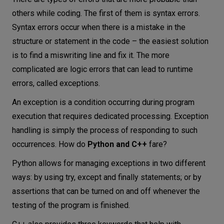
others while coding. The first of them is syntax errors.
Syntax errors occur when there is a mistake in the
structure or statement in the code – the easiest solution
is to find a miswriting line and fix it. The more
complicated are logic errors that can lead to runtime
errors, called exceptions.
An exception is a condition occurring during program
execution that requires dedicated processing. Exception
handling is simply the process of responding to such
occurrences. How do
Python and C++
fare?
Python allows for managing exceptions in two different
ways: by using try, except and finally statements; or by
assertions that can be turned on and off whenever the
testing of the program is finished.