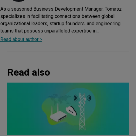
As a seasoned Business Development Manager, Tomasz
specializes in facilitating connections between global
organizational leaders, startup founders, and engineering
teams that possess unparalleled expertise in...
Read about author >
Read also