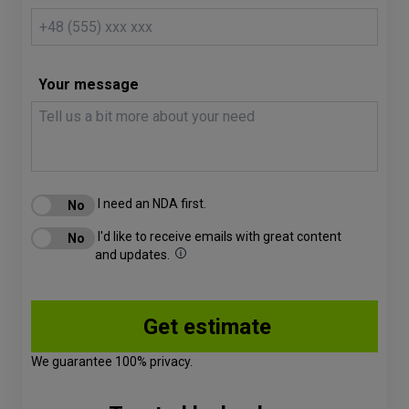
Your message
I need an NDA first.
I'd like to receive emails with great content
and updates.
We guarantee 100% privacy.