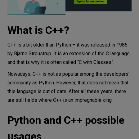
What is C++?
C++ is a bit older than Python – it was released in 1985
by Bjarne Stroustrup. It is an extension of the C language,
and that is why it is often called “C with Classes”.
Nowadays, C++ is not as popular among the developers’
community as Python. However, that does not mean that
this language is out of date. After all these years, there
are still fields where C++ is an impregnable king.
Python and C++ possible
usages