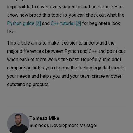
impossible to cover every aspect in just one article – to
show how broad this topic is, you can check out what the
Python guide
and
C++ tutorial
for beginners look
like.
This article aims to make it easier to understand the
major differences between Python and C++ and point out
when each of them works the best. Hopefully, this brief
comparison helps you choose the technology that meets
your needs and helps you and your team create another
outstanding product.
Tomasz
Mika
Business Development Manager