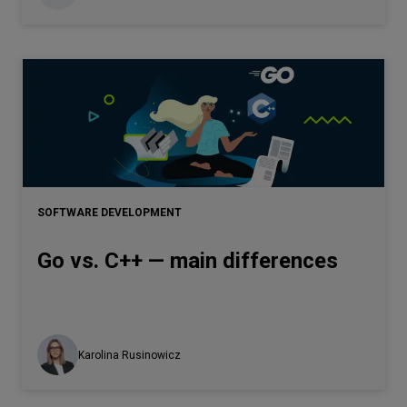
SOFTWARE DEVELOPMENT
Go vs. C++ — main differences
Karolina Rusinowicz