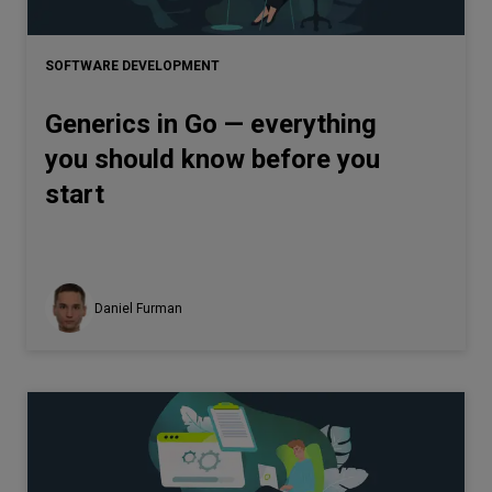
SOFTWARE DEVELOPMENT
Generics in Go — everything
you should know before you
start
Daniel Furman