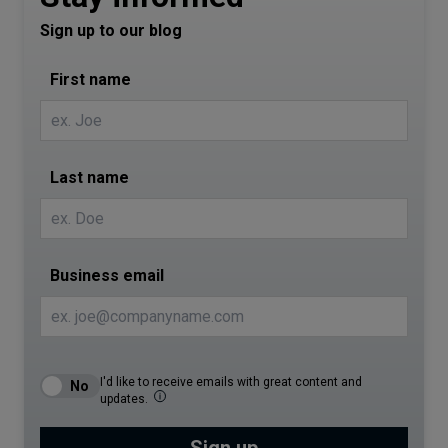
Sign up to our blog
First name
Last name
Business email
I'd like to receive emails with great content and
updates.