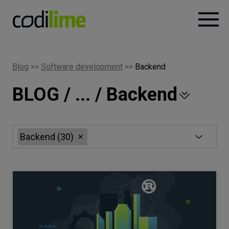
Services
Blog
>>
Software development
>>
Backend
BLOG / ... / Backend
Case
studies
Knowledge
Backend
(
30
)
About
Careers