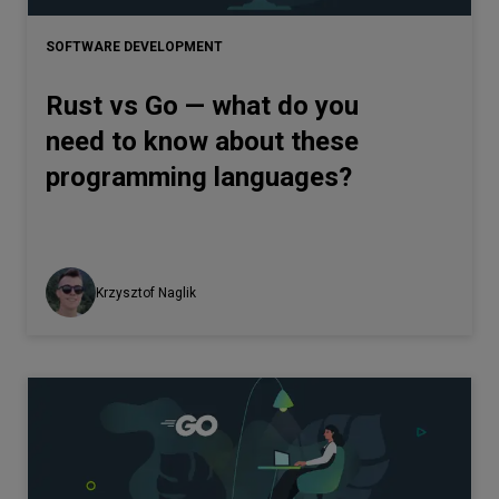
SOFTWARE DEVELOPMENT
Rust vs Go — what do you
need to know about these
programming languages?
Krzysztof Naglik