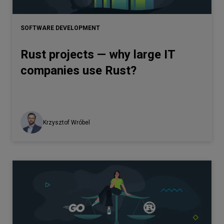
Let’s
talk
SOFTWARE DEVELOPMENT
Rust projects — why large IT
N
E
E
D
S
companies use Rust?
Networks
Equipment
Environment
Krzysztof Wróbel
Data
Security