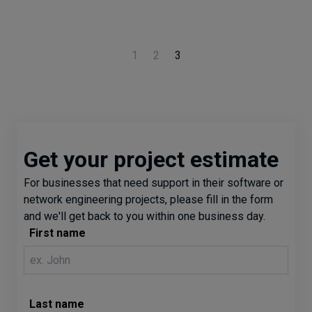
1
2
3
Get your project estimate
For businesses that need support in their software or
network engineering projects, please fill in the form
and we'll get back to you within one business day.
First name
Last name