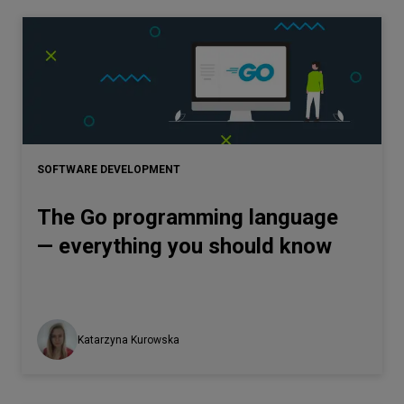
SOFTWARE DEVELOPMENT
The Go programming language
— everything you should know
Katarzyna Kurowska