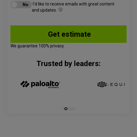
I'd like to receive emails with great content
and updates.
We guarantee 100% privacy.
Trusted by leaders: