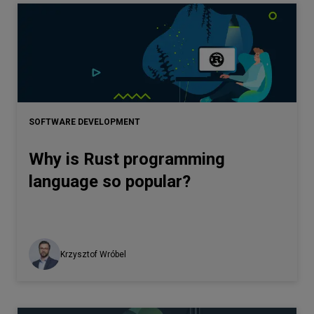
SOFTWARE DEVELOPMENT
Why is Rust programming
language so popular?
Krzysztof Wróbel