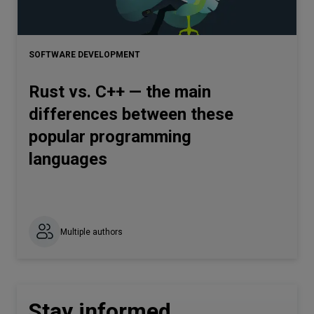
SOFTWARE DEVELOPMENT
Rust vs. C++ — the main
differences between these
popular programming
languages
Multiple authors
Stay informed