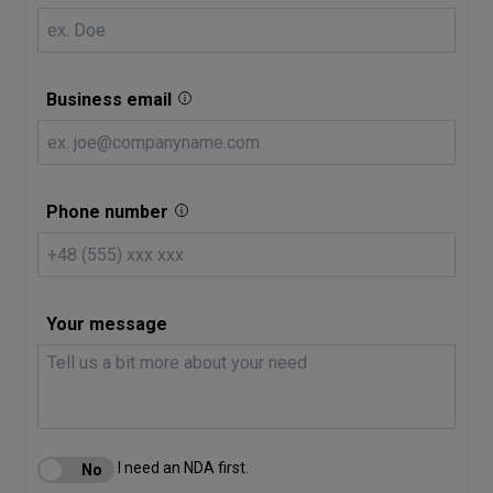
Business email
Phone number
Your message
I need an NDA first.