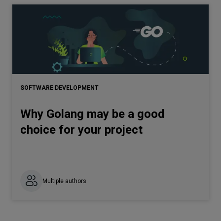
SOFTWARE DEVELOPMENT
Why Golang may be a good
choice for your project
Multiple authors