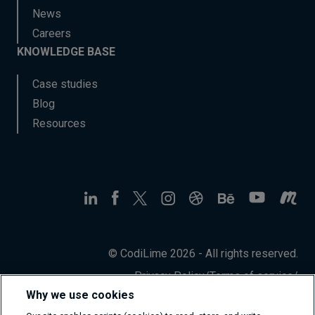
News
Careers
KNOWLEDGE BASE
Case studies
Blog
Resources
© CodiLime 2026 - All rights reserved.
Privacy Policy
/
Terms of service
/
Information Security Policy
Why we use cookies