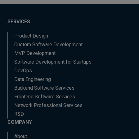
SERVICES
Product Design
Custom Software Development
MVP Development
Software Development for Startups
DevOps
Data Engineering
Backend Software Services
Frontend Software Services
Network Professional Services
R&D
COMPANY
About