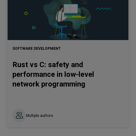
SOFTWARE DEVELOPMENT
Rust vs C: safety and
performance in low-level
network programming
Multiple authors