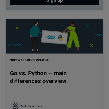
SOFTWARE DEVELOPMENT
Go vs. Python — main
differences overview
Multiple authors